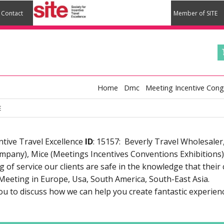
Contact
Member of SITE
Home
Dmc
Meeting Incentive Cong
E
tive Travel Excellence
ID
: 15157: Beverly Travel Wholesale
any), Mice (Meetings Incentives Conventions Exhibitions).
of service our clients are safe in the knowledge that their 
Meeting in Europe, Usa, South America, South-East Asia.
u to discuss how we can help you create fantastic experien