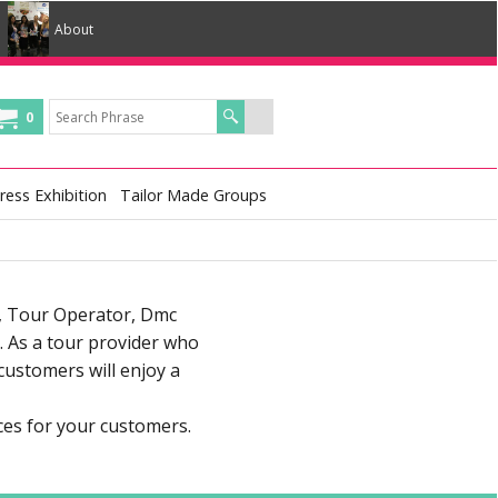
About
0
ress Exhibition
Tailor Made Groups
r, Tour Operator, Dmc
 As a tour provider who
customers will enjoy a
ces for your customers.