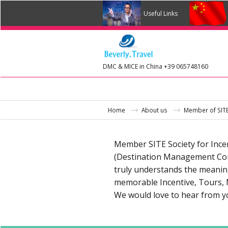
Useful Links
DMC & MICE in China +39 065748160
Home
About us
Member of SIT
Member SITE Society for Incen
(Destination Management Comp
truly understands the meaning 
memorable Incentive, Tours, 
We would love to hear from yo