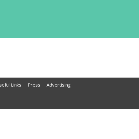
seful Links
Press
Advertising