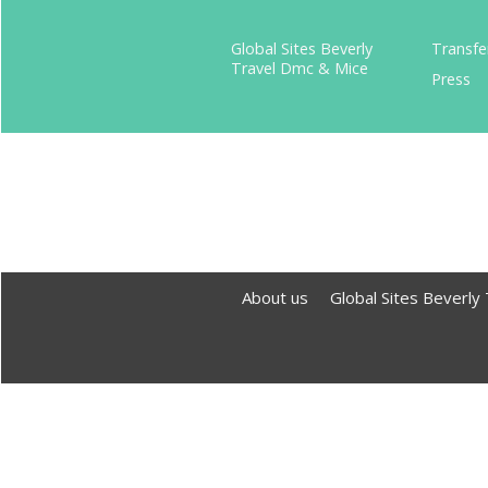
Global Sites Beverly
Transfe
Travel Dmc & Mice
Press
About us
Global Sites Beverly