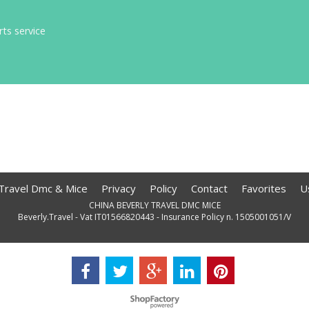
rts service
 Travel Dmc & Mice
Privacy
Policy
Contact
Favorites
U
CHINA BEVERLY TRAVEL DMC MICE
Beverly.Travel - Vat IT01566820443 - Insurance Policy n. 1505001051/V
To create online store
ShopFactory eCommerce