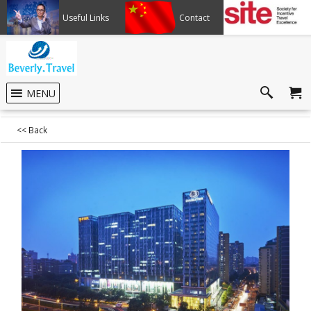
Useful Links
Contact
Member of SITE
MENU
<< Back