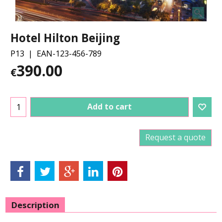
Hotel Hilton Beijing
P13
EAN-123-456-789
390.00
€
Add to cart
Request a quote
Description