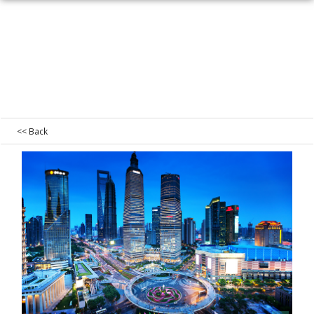
<< Back