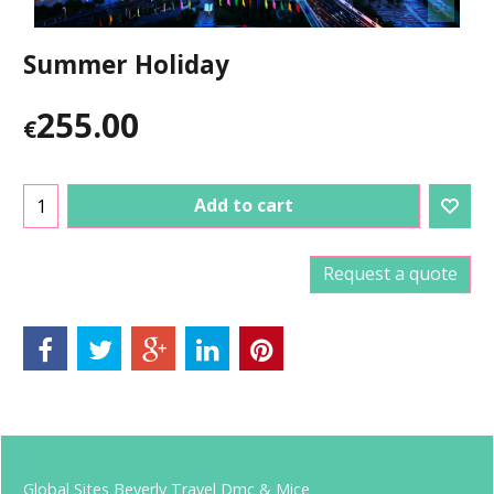
Summer Holiday
255.00
€
Add to cart
Request a quote
Global Sites Beverly Travel Dmc & Mice